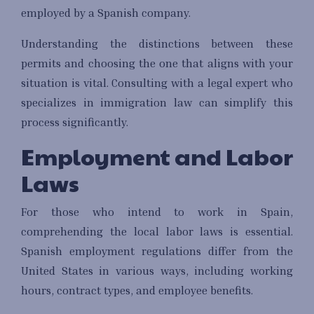
employed by a Spanish company.
Understanding the distinctions between these
permits and choosing the one that aligns with your
situation is vital. Consulting with a legal expert who
specializes in immigration law can simplify this
process significantly.
Employment and Labor
Laws
For those who intend to work in Spain,
comprehending the local labor laws is essential.
Spanish employment regulations differ from the
United States in various ways, including working
hours, contract types, and employee benefits.