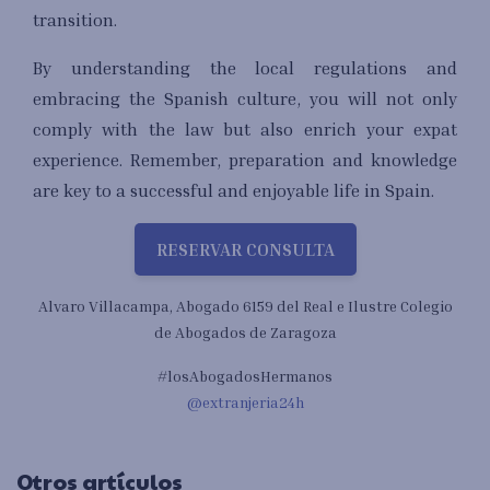
transition.
By understanding the local regulations and
embracing the Spanish culture, you will not only
comply with the law but also enrich your expat
experience. Remember, preparation and knowledge
are key to a successful and enjoyable life in Spain.
RESERVAR CONSULTA
Alvaro Villacampa, Abogado 6159 del Real e Ilustre Colegio
de Abogados de Zaragoza
#losAbogadosHermanos
@extranjeria24h
Otros artículos