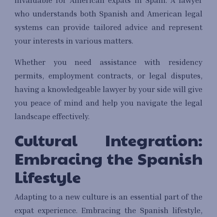
who understands both Spanish and American legal
systems can provide tailored advice and represent
your interests in various matters.
Whether you need assistance with residency
permits, employment contracts, or legal disputes,
having a knowledgeable lawyer by your side will give
you peace of mind and help you navigate the legal
landscape effectively.
Cultural Integration:
Embracing the Spanish
Lifestyle
Adapting to a new culture is an essential part of the
expat experience. Embracing the Spanish lifestyle,