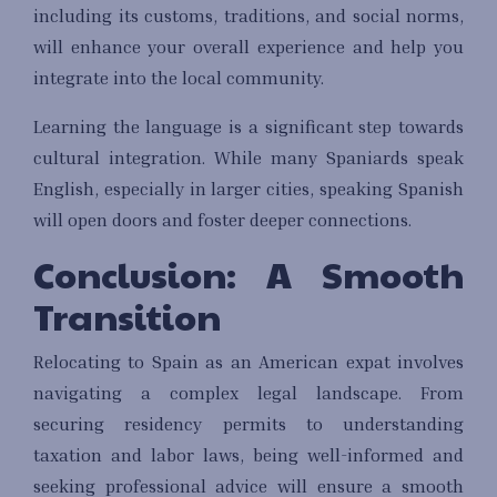
including its customs, traditions, and social norms,
will enhance your overall experience and help you
integrate into the local community.
Learning the language is a significant step towards
cultural integration. While many Spaniards speak
English, especially in larger cities, speaking Spanish
will open doors and foster deeper connections.
Conclusion: A Smooth
Transition
Relocating to Spain as an American expat involves
navigating a complex legal landscape. From
securing residency permits to understanding
taxation and labor laws, being well-informed and
seeking professional advice will ensure a smooth