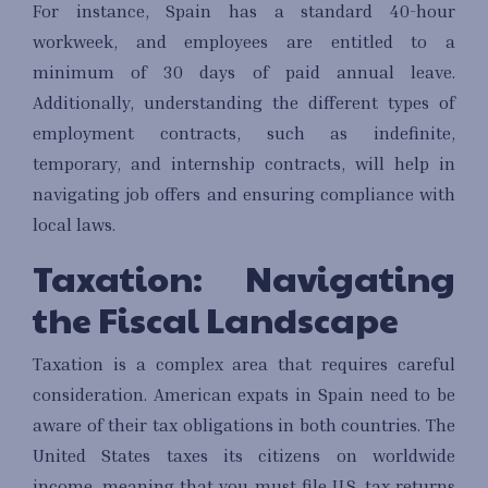
For instance, Spain has a standard 40-hour
workweek, and employees are entitled to a
minimum of 30 days of paid annual leave.
Additionally, understanding the different types of
employment contracts, such as indefinite,
temporary, and internship contracts, will help in
navigating job offers and ensuring compliance with
local laws.
Taxation: Navigating
the Fiscal Landscape
Taxation is a complex area that requires careful
consideration. American expats in Spain need to be
aware of their tax obligations in both countries. The
United States taxes its citizens on worldwide
income, meaning that you must file U.S. tax returns