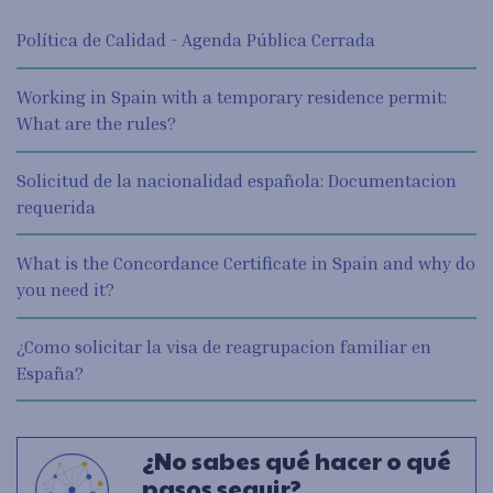
Política de Calidad - Agenda Pública Cerrada
Working in Spain with a temporary residence permit:
What are the rules?
Solicitud de la nacionalidad española: Documentacion
requerida
What is the Concordance Certificate in Spain and why do
you need it?
¿Como solicitar la visa de reagrupacion familiar en
España?
¿No sabes qué hacer o qué
pasos seguir?