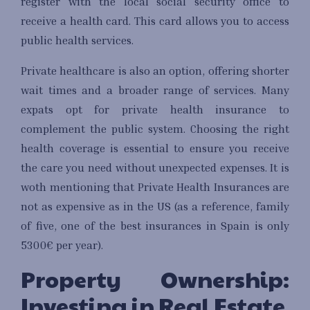
register with the local social security office to
receive a health card. This card allows you to access
public health services.
Private healthcare is also an option, offering shorter
wait times and a broader range of services. Many
expats opt for private health insurance to
complement the public system. Choosing the right
health coverage is essential to ensure you receive
the care you need without unexpected expenses. It is
woth mentioning that Private Health Insurances are
not as expensive as in the US (as a reference, family
of five, one of the best insurances in Spain is only
5300€ per year).
Property Ownership:
Investing in Real Estate