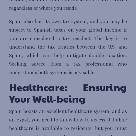
regardless of where you reside.
Spain also has its own tax system, and you may be
subject to Spanish taxes on your global income if
you are considered a tax resident. The key is to
understand the tax treaties between the U.S. and
Spain, which can help mitigate double taxation.
Seeking advice from a tax professional who
understands both systems is advisable.
Healthcare: Ensuring
Your Well-being
Spain boasts an excellent healthcare system, and as
an expat, you need to know how to access it. Public
healthcare is available to residents, but you must