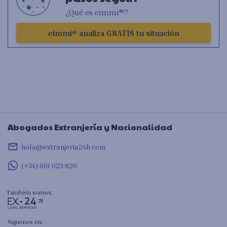
¿Qué es eimmi®?
eimmi® analiza GRATIS tu situación
Abogados Extranjería y Nacionalidad
mail_outline
hola@extranjeria24h.com
(+34) 601 023 820
También somos:
Síguenos en: