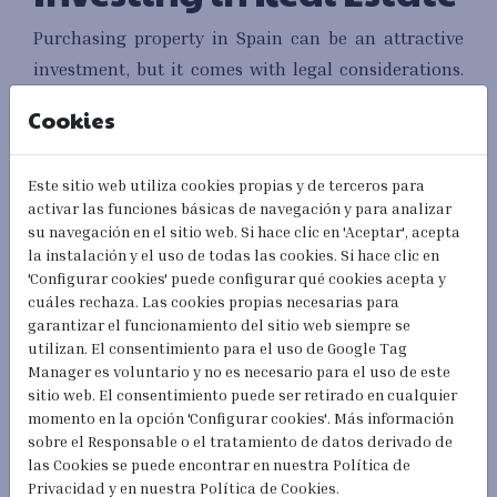
Purchasing property in Spain can be an attractive
investment, but it comes with legal considerations.
Understanding the process, from making an offer to
Cookies
signing the title deed, is essential. Engaging a local
real estate lawyer can help navigate the
Este sitio web utiliza cookies propias y de terceros para
complexities of Spanish property law.
activar las funciones básicas de navegación y para analizar
su navegación en el sitio web. Si hace clic en 'Aceptar', acepta
Additionally, it is crucial to be aware of the costs
la instalación y el uso de todas las cookies. Si hace clic en
involved in buying property, such as taxes, notary
'Configurar cookies' puede configurar qué cookies acepta y
cuáles rechaza. Las cookies propias necesarias para
fees, and registration fees. Familiarity with these
garantizar el funcionamiento del sitio web siempre se
expenses will help you budget effectively and avoid
utilizan. El consentimiento para el uso de Google Tag
surprises.
Manager es voluntario y no es necesario para el uso de este
sitio web. El consentimiento puede ser retirado en cualquier
Driving in Spain:
momento en la opción 'Configurar cookies'. Más información
sobre el Responsable o el tratamiento de datos derivado de
Obtaining a License
las Cookies se puede encontrar en nuestra Política de
Privacidad y en nuestra Política de Cookies.