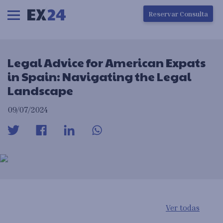
Ha ocurrido un error en la carga de la pantalla
Reservar Consulta
Legal Advice for American Expats
in Spain: Navigating the Legal
Landscape
09/07/2024
Ver todas