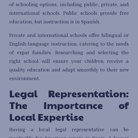
of schooling options, including public, private, and
international schools. Public schools provide free
education, but instruction is in Spanish.
Private and international schools offer bilingual or
English-language instruction, catering to the needs
of expat families. Researching and selecting the
right school will ensure your children receive a
quality education and adapt smoothly to their new
environment.
Legal Representation:
The Importance of
Local Expertise
Having a local legal representative can be
invaluable for American expats in Spain. A lawyer