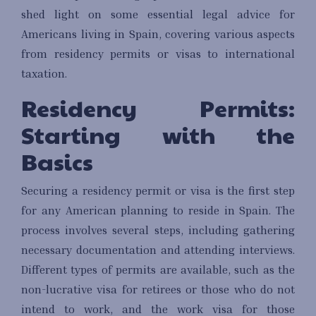
shed light on some essential legal advice for
Americans living in Spain, covering various aspects
from residency permits or visas to international
taxation.
Residency Permits:
Starting with the
Basics
Securing a residency permit or visa is the first step
for any American planning to reside in Spain. The
process involves several steps, including gathering
necessary documentation and attending interviews.
Different types of permits are available, such as the
non-lucrative visa for retirees or those who do not
intend to work, and the work visa for those