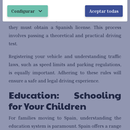
Driving in Spain requires understanding local
expand_more
Configurar
Aceptar todas
regulations. American expats can use their U.S.
driver's license for up to six months, after which
they must obtain a Spanish license. This process
involves passing a theoretical and practical driving
test.
Registering your vehicle and understanding traffic
laws, such as speed limits and parking regulations,
is equally important. Adhering to these rules will
ensure a safe and legal driving experience.
Education: Schooling
for Your Children
For families moving to Spain, understanding the
education system is paramount. Spain offers a range