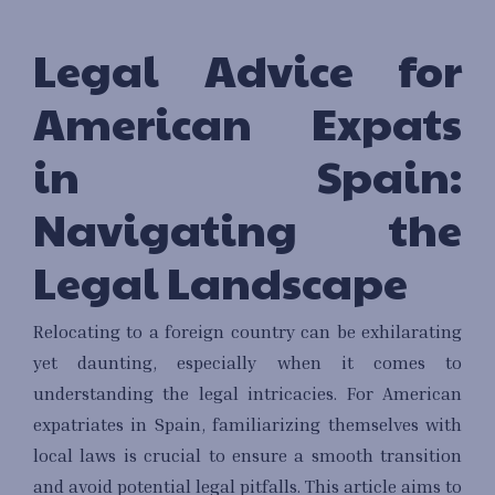
Legal Advice for
American Expats
in Spain:
Navigating the
Legal Landscape
Relocating to a foreign country can be exhilarating
yet daunting, especially when it comes to
understanding the legal intricacies. For American
expatriates in Spain, familiarizing themselves with
local laws is crucial to ensure a smooth transition
and avoid potential legal pitfalls. This article aims to